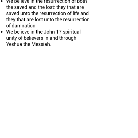
We believe in the resurrection of both
the saved and the lost: they that are
saved unto the resurrection of life and
they that are lost unto the resurrection
of damnation.
We believe in the John 17 spiritual
unity of believers in and through
Yeshua the Messiah.
ABOUT
El Shaddai Congregation is a
Yeshua-Centered, Spirit-Filled,
Messianic Jewish-Rooted
Community
CONNECT
Our Team