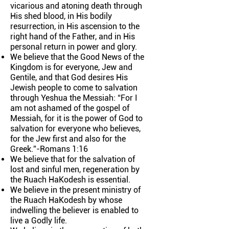
vicarious and atoning death through
His shed blood, in His bodily
resurrection, in His ascension to the
right hand of the Father, and in His
personal return in power and glory.
We believe that the Good News of the
Kingdom is for everyone, Jew and
Gentile, and that God desires His
Jewish people to come to salvation
through Yeshua the Messiah: “For I
am not ashamed of the gospel of
Messiah, for it is the power of God to
salvation for everyone who believes,
for the Jew first and also for the
Greek.”-Romans 1:16
We believe that for the salvation of
lost and sinful men, regeneration by
the Ruach HaKodesh is essential.
We believe in the present ministry of
the Ruach HaKodesh by whose
indwelling the believer is enabled to
live a Godly life.