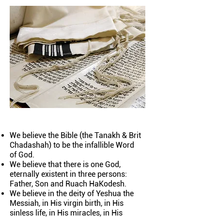
We believe the Bible (the Tanakh & Brit
Chadashah) to be the infallible Word
of God.
We believe that there is one God,
eternally existent in three persons:
Father, Son and Ruach HaKodesh.
We believe in the deity of Yeshua the
Messiah, in His virgin birth, in His
sinless life, in His miracles, in His