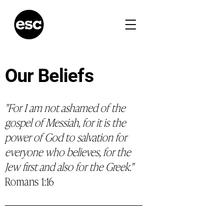
Our Beliefs
"For I am not ashamed of the
gospel of Messiah, for it is the
power of God to salvation for
everyone who believes, for the
Jew first and also for the Greek."
Romans 1:16