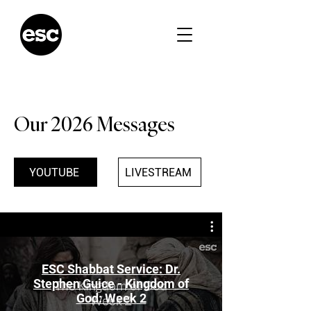
Our 2026 Messages
YOUTUBE
LIVESTREAM
ESC Shabbat Service: Dr.
Stephen Guice - Kingdom of
God: Week 2