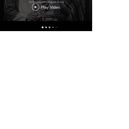
Play Video
ABOUT
El Shaddai Congregation is a
Yeshua-Centered, Spirit-Filled,
Messianic Jewish-Rooted
Community
CONNECT
Our Team
New Here
Calendar