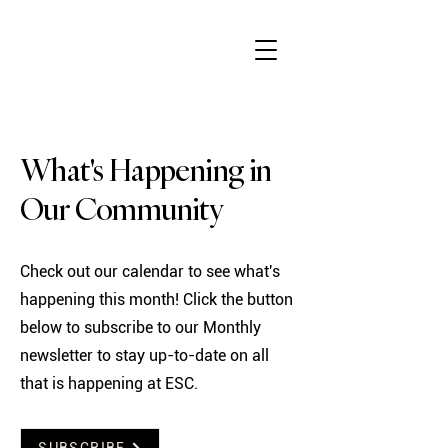
What's Happening in
Our Community
Check out our calendar to see what's
happening this month! Click the button
below to subscribe to our Monthly
newsletter to stay up-to-date on all
that is happening at ESC.