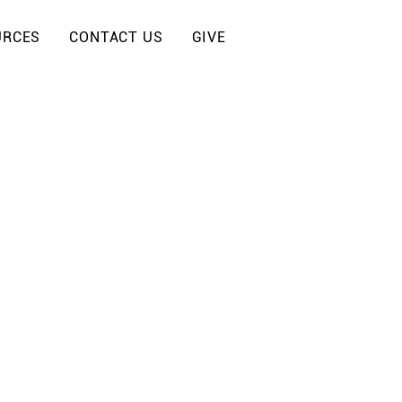
URCES
CONTACT US
GIVE