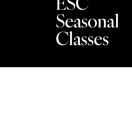
ESC
Seasonal
Classes