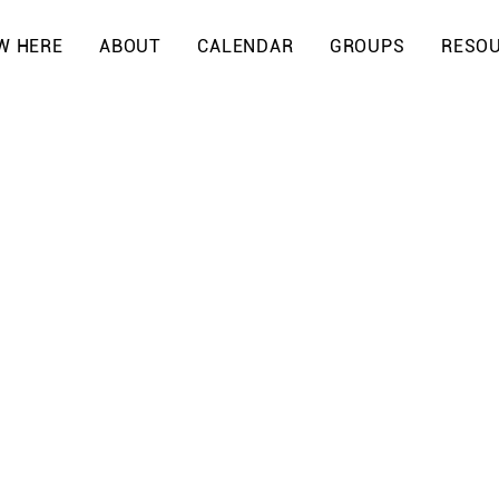
W HERE
ABOUT
CALENDAR
GROUPS
RESO
PS
S
ion, community is
 Yeshua. Our
o grow, connect,