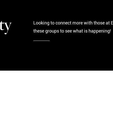
ty
Looking to connect more with those at 
these groups to see what is happening!