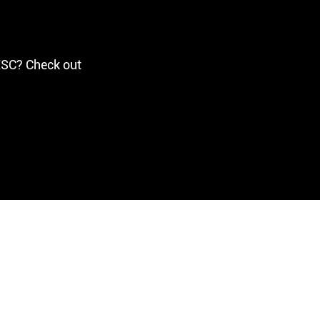
ESC? Check out