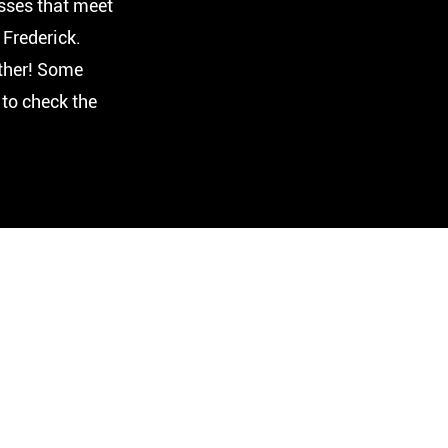
sses that meet
Frederick.
ther! Some
 to check the