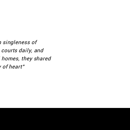
 mishpocha—family.
st attend—we want
e home.
h singleness of
courts daily, and
l homes, they shared
 of heart"