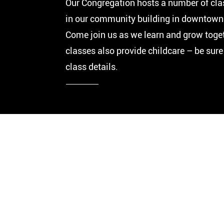
Our Congregation hosts a number of cla
in our community building in downtown 
Come join us as we learn and grow toge
classes also provide childcare – be sure
class details.