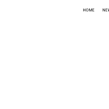
HOME
NE
OUR GROU
& CLASSE
At El Shaddai Congregat
at the heart of following
ministries create space t