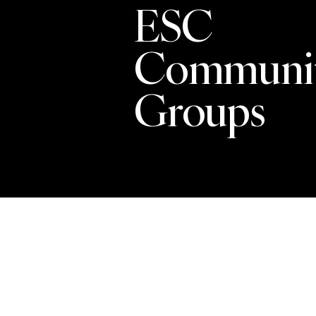
ESC
Communi
Groups