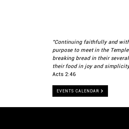
and live life together as
We don’t want you to ju
you to belong. Welcom
"Continuing faithfully and wit
purpose to meet in the Temple 
breaking bread in their severa
their food in joy and simplicity
Acts 2:46
EVENTS CALENDAR