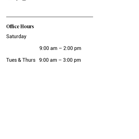
Office Hours
Saturday
9:00 am – 2:00 pm
Tues & Thurs
9:00 am – 3:00 pm