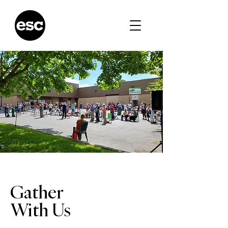
Gather
With Us