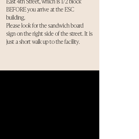
East 4th Street, which is 1/2 block
BEFORE you arrive at the ESC
building.
Please look for the sandwich board
sign on the right side of the street. It is
just a short walk up to the facility.