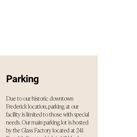
Parking
Due to our historic downtown
Frederick location, parking at our
facility is limited to those with special
needs. Our main parking lot is hosted
by the Glass Factory located at 241