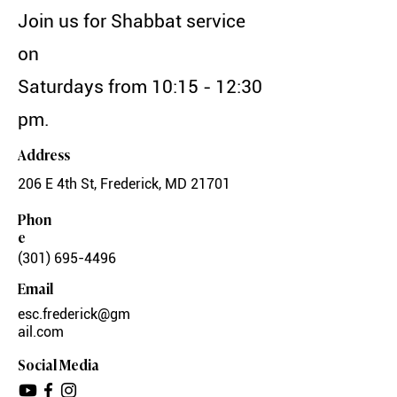
Join us for Shabbat service
on
Saturdays from 10:15 - 12:30
pm.
Address
206 E 4th St, Frederick, MD 21701
Phon
e
(301) 695-4496
Email
esc.frederick@gm
ail.com
Social Media