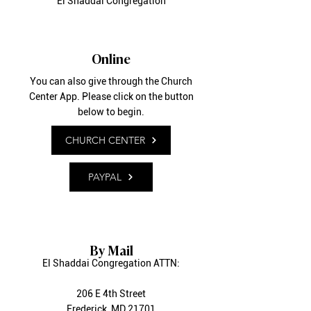
El Shaddai Congregation
Online
You can also give through the Church
Center App. Please click on the button
below to begin.
CHURCH CENTER
PAYPAL
By Mail
El Shaddai Congregation ATTN:
206 E 4th Street
Frederick, MD 21701