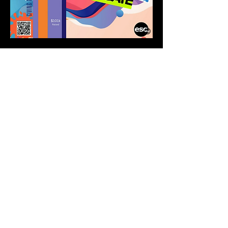
ABOUT
El Shaddai Congregation is a
Yeshua-Centered, Spirit-Filled,
Messianic Jewish-Rooted
Community
CONNECT
Our Team
New Here
Calendar
RESOURCES