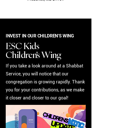
INVEST IN OUR CHILDREN'S WING
ESC Kids
Children's Wing
If you take a look around at a Shabbat
Service, you will notice that our
congregation is growing rapidly. Thank
you for your contributions, as we make
it closer and closer to our goal!