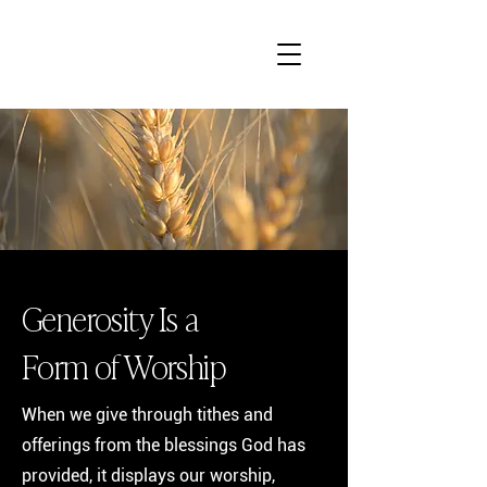
Generosity Is a
Form of Worship
When we give through tithes and
offerings from the blessings God has
provided, it displays our worship,