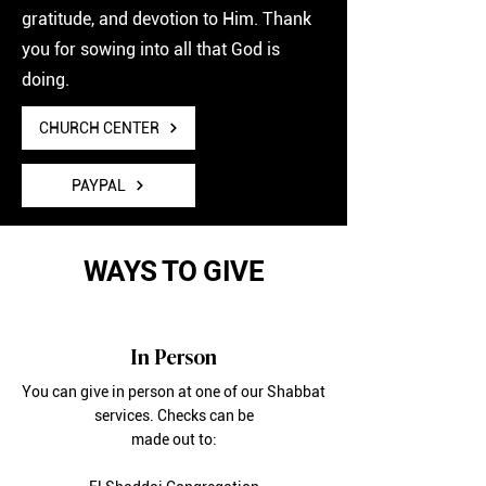
gratitude, and devotion to Him. Thank
you for sowing into all that God is
doing.
CHURCH CENTER
PAYPAL
WAYS TO GIVE
In Person
You can give in person at one of our Shabbat
services. Checks can be
made out to: