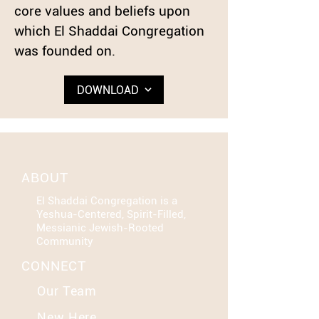
core values and beliefs upon
which El Shaddai Congregation
was founded on.
DOWNLOAD
ABOUT
El Shaddai Congregation is a
Yeshua-Centered, Spirit-Filled,
Messianic Jewish-Rooted
Community
CONNECT
Our Team
New Here