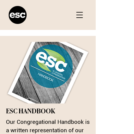
ESC HANDBOOK
Our Congregational Handbook is
a written representation of our