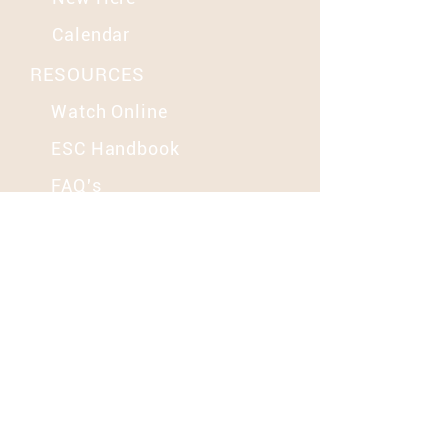
Calendar
RESOURCES
Watch Online
ESC Handbook
FAQ's
MORE
Groups
Contact Us
Give
SOCIAL
YouTube