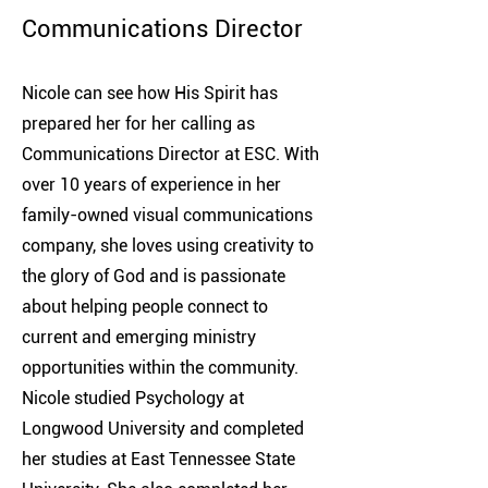
Communications Director
Nicole can see how His Spirit has
prepared her for her calling as
Communications Director at ESC. With
over 10 years of experience in her
family-owned visual communications
company, she loves using creativity to
the glory of God and is passionate
about helping people connect to
current and emerging ministry
opportunities within the community.
Nicole studied Psychology at
Longwood University and completed
her studies at East Tennessee State