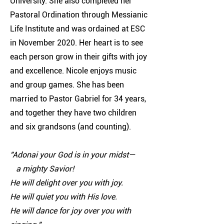
University. She also completed her
Pastoral Ordination through Messianic
Life Institute and was ordained at ESC
in November 2020. Her heart is to see
each person grow in their gifts with joy
and excellence. Nicole enjoys music
and group games. She has been
married to Pastor Gabriel for 34 years,
and together they have two children
and six grandsons (and counting).
"Adonai your God is in your midst—
a mighty Savior!
He will delight over you with joy.
He will quiet you with His love.
He will dance for joy over you with