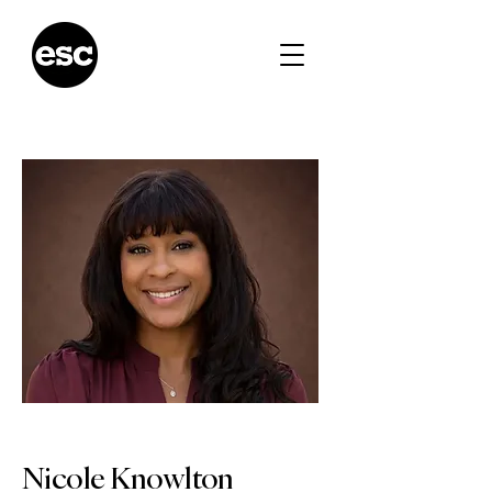
Nicole Knowlton