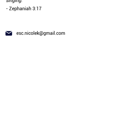
singing."
- Zephaniah 3:17
esc.nicolek@gmail.com
ABOUT
El Shaddai Congregation is a
Yeshua-Centered, Spirit-Filled,
Messianic Jewish-Rooted
Community
CONNECT
Our Team
New Here