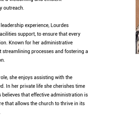
y outreach.
 leadership experience, Lourdes
ilities support, to ensure that every
ion. Known for her administrative
ut streamlining processes and fostering a
on.
ole, she enjoys assisting with the
. In her private life she cherishes time
 believes that effective administration is
e that allows the church to thrive in its
.