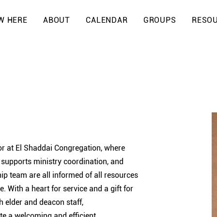
W HERE
ABOUT
CALENDAR
GROUPS
RESO
r at El Shaddai Congregation, where
, supports ministry coordination, and
ip team are all informed of all resources
. With a heart for service and a gift for
h elder and deacon staff,
ate a welcoming and efficient