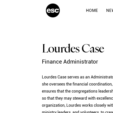
HOME
NE
Lourdes Case
Finance Administrator
Lourdes Case serves as an Administrato
she oversees the financial coordination
ensures that the congregations leadersh
so that they may steward with excellence
organization, Lourdes works closely wit
ministry leaders, and volunteers, to cre